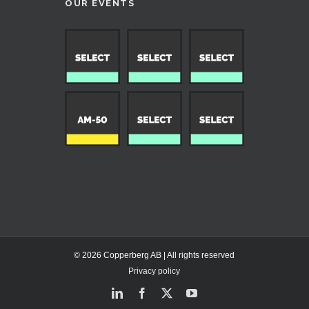
OUR EVENTS
© 2026 Copperberg AB | All rights reserved
Privacy policy
LinkedIn
Facebook
X
YouTube