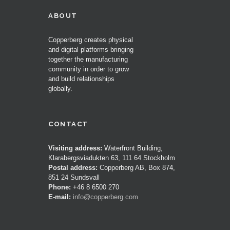
ABOUT
Copperberg creates physical
and digital platforms bringing
together the manufacturing
community in order to grow
and build relationships
globally.
CONTACT
Visiting address:
Waterfront Building,
Klarabergsviadukten 63, 111 64 Stockholm
Postal address:
Copperberg AB, Box 874,
851 24 Sundsvall
Phone:
+46 8 6500 270
E-mail:
info@copperberg.com