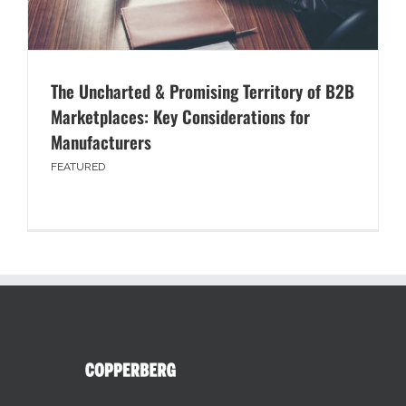
The Uncharted & Promising Territory of B2B
Marketplaces: Key Considerations for
Manufacturers
FEATURED