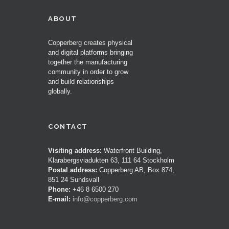
ABOUT
Copperberg creates physical
and digital platforms bringing
together the manufacturing
community in order to grow
and build relationships
globally.
CONTACT
Visiting address:
Waterfront Building,
Klarabergsviadukten 63, 111 64 Stockholm
Postal address:
Copperberg AB, Box 874,
851 24 Sundsvall
Phone:
+46 8 6500 270
E-mail:
info@copperberg.com