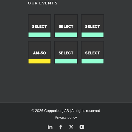
OUR EVENTS
© 2026 Copperberg AB | All rights reserved
Privacy policy
LinkedIn
Facebook
X
YouTube