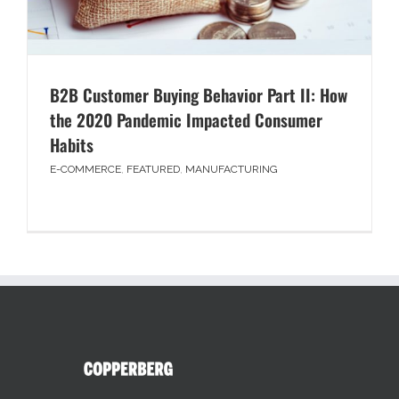
B2B Customer Buying Behavior Part II: How
the 2020 Pandemic Impacted Consumer
Habits
E-COMMERCE
,
FEATURED
,
MANUFACTURING