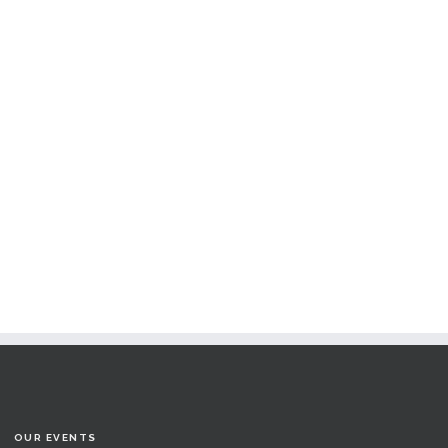
OUR EVENTS