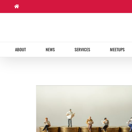
Skip
to
content
ABOUT
NEWS
SERVICES
MEETUPS