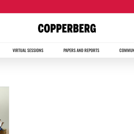
VIRTUAL SESSIONS
PAPERS AND REPORTS
COMMUN