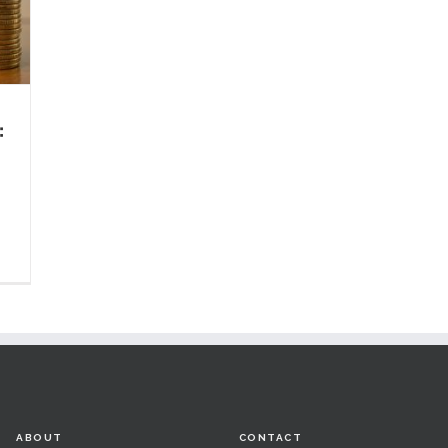
:
ABOUT
CONTACT