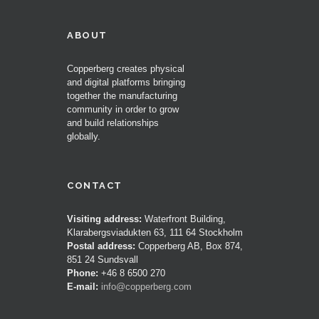
ABOUT
Copperberg creates physical
and digital platforms bringing
together the manufacturing
community in order to grow
and build relationships
globally.
CONTACT
Visiting address:
Waterfront Building,
Klarabergsviadukten 63, 111 64 Stockholm
Postal address:
Copperberg AB, Box 874,
851 24 Sundsvall
Phone:
+46 8 6500 270
E-mail:
info@copperberg.com