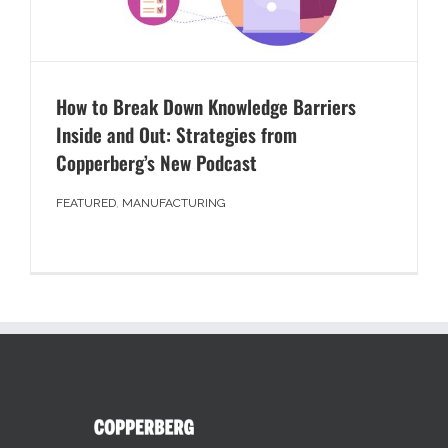
How to Break Down Knowledge Barriers
Inside and Out: Strategies from
Copperberg’s New Podcast
FEATURED
,
MANUFACTURING