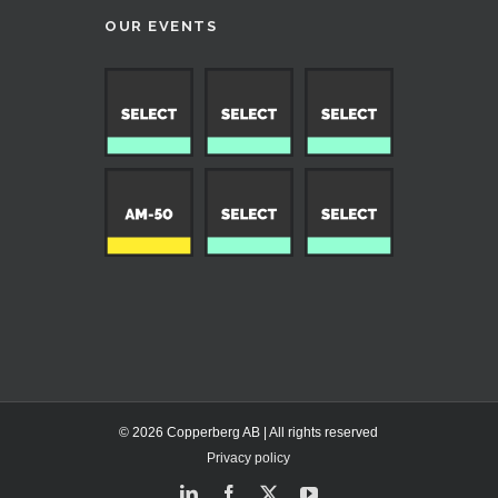
OUR EVENTS
© 2026 Copperberg AB | All rights reserved
Privacy policy
LinkedIn
Facebook
X
YouTube