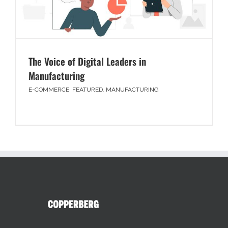
The Voice of Digital Leaders in
Manufacturing
E-COMMERCE
,
FEATURED
,
MANUFACTURING