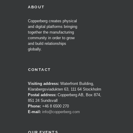
ABOUT
Copperberg creates physical
and digital platforms bringing
together the manufacturing
community in order to grow
and build relationships
globally.
CONTACT
Visiting address:
Waterfront Building,
Klarabergsviadukten 63, 111 64 Stockholm
Postal address:
Copperberg AB, Box 874,
851 24 Sundsvall
Phone:
+46 8 6500 270
E-mail:
info@copperberg.com
OUR EVENTS