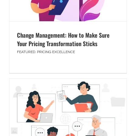
Change Management: How to Make Sure
Your Pricing Transformation Sticks
FEATURED
,
PRICING EXCELLENCE