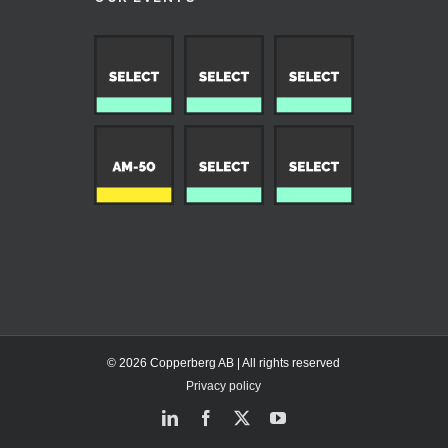
© 2026 Copperberg AB | All rights reserved
Privacy policy
LinkedIn
Facebook
X
YouTube