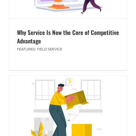
Why Service Is Now the Core of Competitive
Advantage
FEATURED
,
FIELD SERVICE