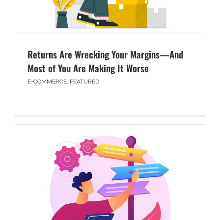
Returns Are Wrecking Your Margins—And
Most of You Are Making It Worse
E-COMMERCE
,
FEATURED