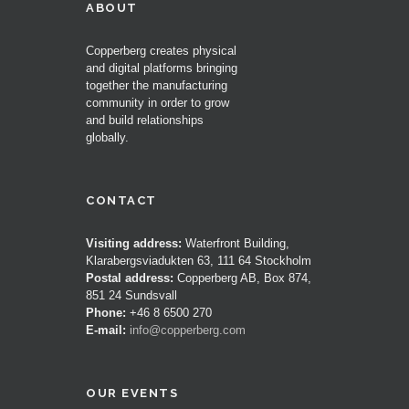
ABOUT
Copperberg creates physical
and digital platforms bringing
together the manufacturing
community in order to grow
and build relationships
globally.
CONTACT
Visiting address:
Waterfront Building,
Klarabergsviadukten 63, 111 64 Stockholm
Postal address:
Copperberg AB, Box 874,
851 24 Sundsvall
Phone:
+46 8 6500 270
E-mail:
info@copperberg.com
OUR EVENTS