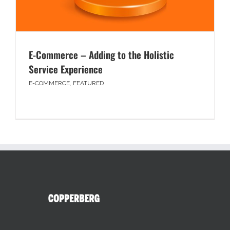
E-Commerce – Adding to the Holistic
Service Experience
E-COMMERCE
,
FEATURED