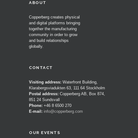
ABOUT
Copperberg creates physical
and digital platforms bringing
together the manufacturing
community in order to grow
and build relationships
globally.
CONTACT
Visiting address:
Waterfront Building,
Klarabergsviadukten 63, 111 64 Stockholm
Postal address:
Copperberg AB, Box 874,
851 24 Sundsvall
Phone:
+46 8 6500 270
E-mail:
info@copperberg.com
OUR EVENTS