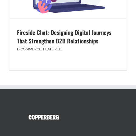
Fireside Chat: Designing Digital Journeys
That Strengthen B2B Relationships
E-COMMERCE
,
FEATURED