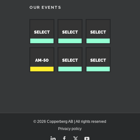
OUR EVENTS
© 2026 Copperberg AB | All rights reserved
Privacy policy
LinkedIn
Facebook
X
YouTube