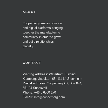
ABOUT
Copperberg creates physical
and digital platforms bringing
together the manufacturing
community in order to grow
and build relationships
globally.
CONTACT
Visiting address:
Waterfront Building,
Klarabergsviadukten 63, 111 64 Stockholm
Postal address:
Copperberg AB, Box 874,
851 24 Sundsvall
Phone:
+46 8 6500 270
E-mail:
info@copperberg.com