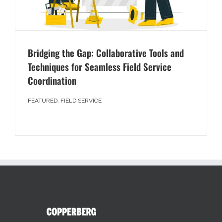
Bridging the Gap: Collaborative Tools and
Techniques for Seamless Field Service
Coordination
FEATURED
,
FIELD SERVICE