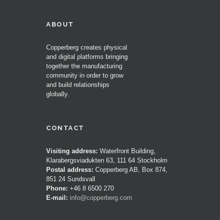
ABOUT
Copperberg creates physical
and digital platforms bringing
together the manufacturing
community in order to grow
and build relationships
globally.
CONTACT
Visiting address:
Waterfront Building,
Klarabergsviadukten 63, 111 64 Stockholm
Postal address:
Copperberg AB, Box 874,
851 24 Sundsvall
Phone:
+46 8 6500 270
E-mail:
info@copperberg.com