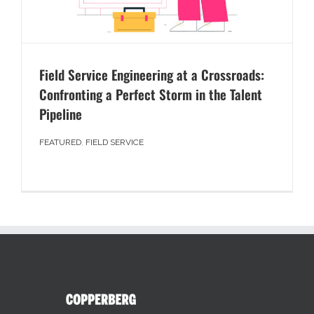
Field Service Engineering at a Crossroads:
Confronting a Perfect Storm in the Talent
Pipeline
FEATURED
,
FIELD SERVICE