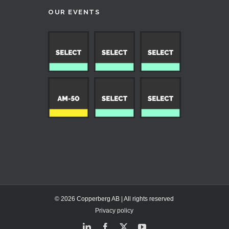
OUR EVENTS
© 2026 Copperberg AB | All rights reserved
Privacy policy
LinkedIn
Facebook
X
YouTube