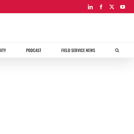
LinkedIn
Facebook
X
You
ITY
PODCAST
FIELD SERVICE NEWS