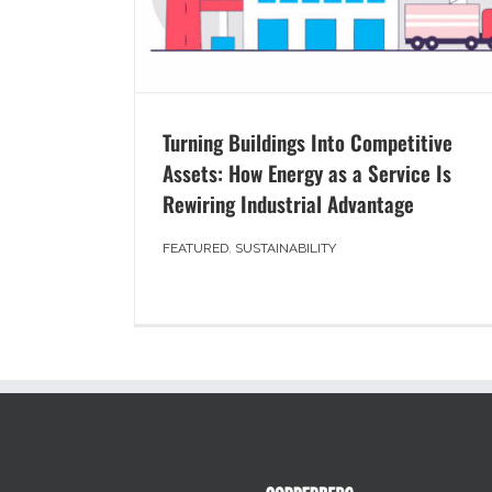
Turning Buildings Into Competitive
Assets: How Energy as a Service Is
Rewiring Industrial Advantage
FEATURED
,
SUSTAINABILITY