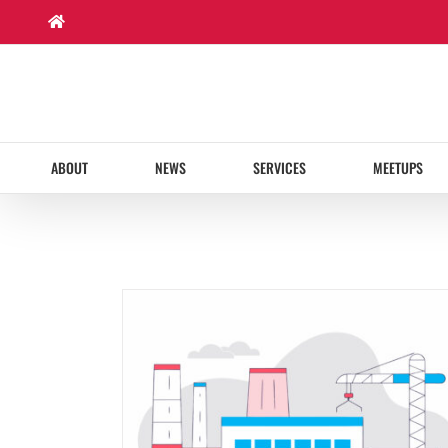
Skip
to
content
ABOUT
NEWS
SERVICES
MEETUPS