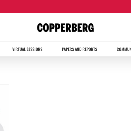
VIRTUAL SESSIONS
PAPERS AND REPORTS
COMMUN