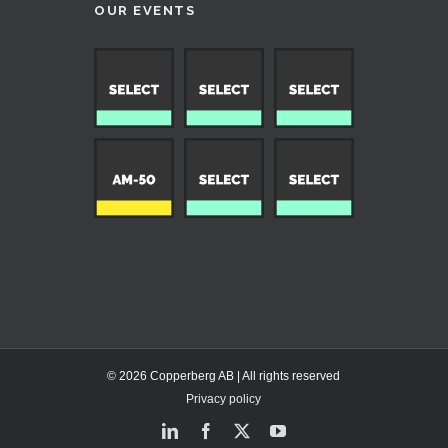
OUR EVENTS
© 2026 Copperberg AB | All rights reserved
Privacy policy
LinkedIn
Facebook
X
YouTube