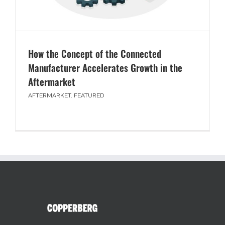
How the Concept of the Connected
Manufacturer Accelerates Growth in the
Aftermarket
AFTERMARKET
,
FEATURED