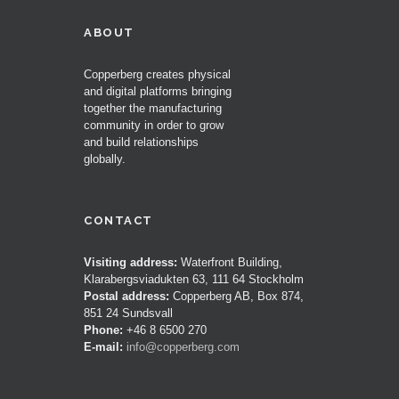
ABOUT
Copperberg creates physical
and digital platforms bringing
together the manufacturing
community in order to grow
and build relationships
globally.
CONTACT
Visiting address:
Waterfront Building,
Klarabergsviadukten 63, 111 64 Stockholm
Postal address:
Copperberg AB, Box 874,
851 24 Sundsvall
Phone:
+46 8 6500 270
E-mail:
info@copperberg.com