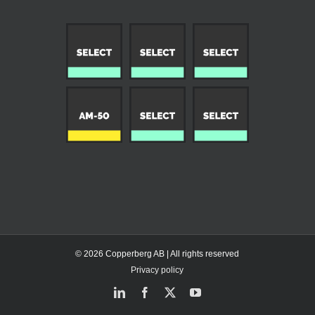
© 2026 Copperberg AB | All rights reserved
Privacy policy
LinkedIn
Facebook
X
YouTube