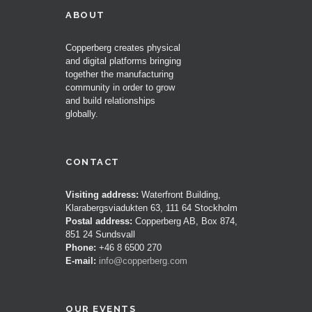
ABOUT
Copperberg creates physical
and digital platforms bringing
together the manufacturing
community in order to grow
and build relationships
globally.
CONTACT
Visiting address:
Waterfront Building,
Klarabergsviadukten 63, 111 64 Stockholm
Postal address:
Copperberg AB, Box 874,
851 24 Sundsvall
Phone:
+46 8 6500 270
E-mail:
info@copperberg.com
OUR EVENTS