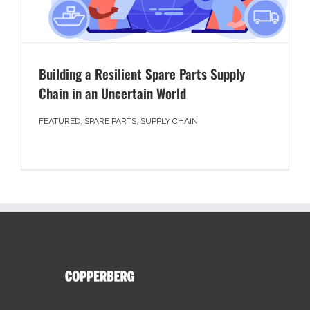
Building a Resilient Spare Parts Supply
Chain in an Uncertain World
FEATURED
,
SPARE PARTS
,
SUPPLY CHAIN