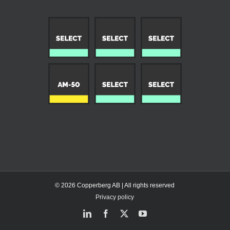
© 2026 Copperberg AB | All rights reserved
Privacy policy
LinkedIn
Facebook
X
YouTube