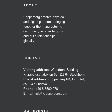
ABOUT
Copperberg creates physical
and digital platforms bringing
together the manufacturing
community in order to grow
and build relationships
globally.
CONTACT
Visiting address:
Waterfront Building,
Klarabergsviadukten 63, 111 64 Stockholm
Postal address:
Copperberg AB, Box 874,
851 24 Sundsvall
Phone:
+46 8 6500 270
E-mail:
info@copperberg.com
OUR EVENTS