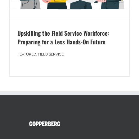
Upskilling the Field Service Workforce:
Preparing for a Less Hands-On Future
FEATURED
,
FIELD SERVICE