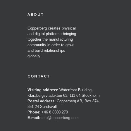
ABOUT
Copperberg creates physical
and digital platforms bringing
together the manufacturing
community in order to grow
and build relationships
globally.
CONTACT
Visiting address:
Waterfront Building,
Klarabergsviadukten 63, 111 64 Stockholm
Postal address:
Copperberg AB, Box 874,
851 24 Sundsvall
Phone:
+46 8 6500 270
E-mail:
info@copperberg.com