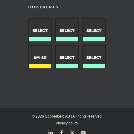
OUR EVENTS
© 2026 Copperberg AB | All rights reserved
Privacy policy
LinkedIn
Facebook
X
YouTube