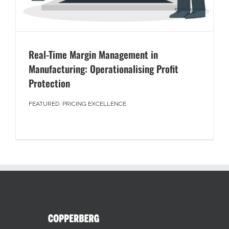
Real-Time Margin Management in
Manufacturing: Operationalising Profit
Protection
FEATURED
,
PRICING EXCELLENCE