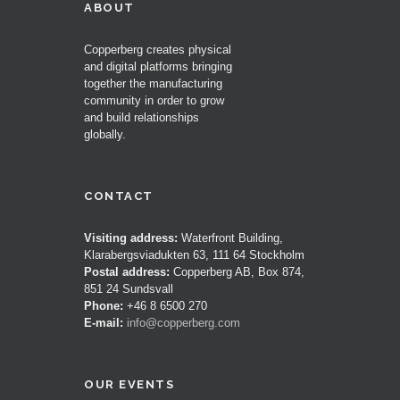
ABOUT
Copperberg creates physical
and digital platforms bringing
together the manufacturing
community in order to grow
and build relationships
globally.
CONTACT
Visiting address:
Waterfront Building,
Klarabergsviadukten 63, 111 64 Stockholm
Postal address:
Copperberg AB, Box 874,
851 24 Sundsvall
Phone:
+46 8 6500 270
E-mail:
info@copperberg.com
OUR EVENTS