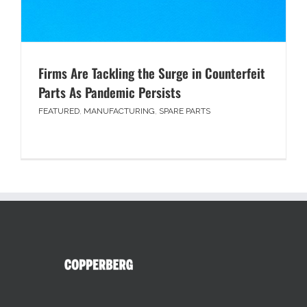
Firms Are Tackling the Surge in Counterfeit
Parts As Pandemic Persists
FEATURED
,
MANUFACTURING
,
SPARE PARTS