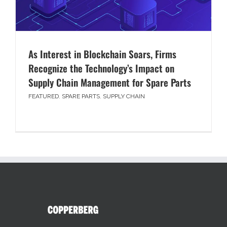
As Interest in Blockchain Soars, Firms
Recognize the Technology’s Impact on
Supply Chain Management for Spare Parts
FEATURED
,
SPARE PARTS
,
SUPPLY CHAIN