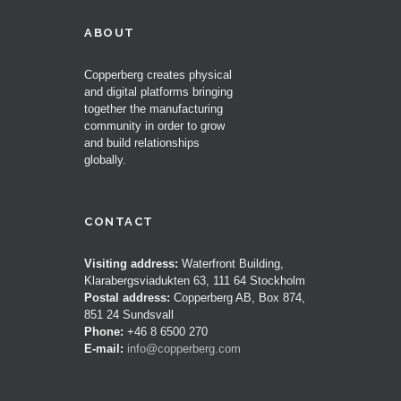
ABOUT
Copperberg creates physical
and digital platforms bringing
together the manufacturing
community in order to grow
and build relationships
globally.
CONTACT
Visiting address:
Waterfront Building,
Klarabergsviadukten 63, 111 64 Stockholm
Postal address:
Copperberg AB, Box 874,
851 24 Sundsvall
Phone:
+46 8 6500 270
E-mail:
info@copperberg.com