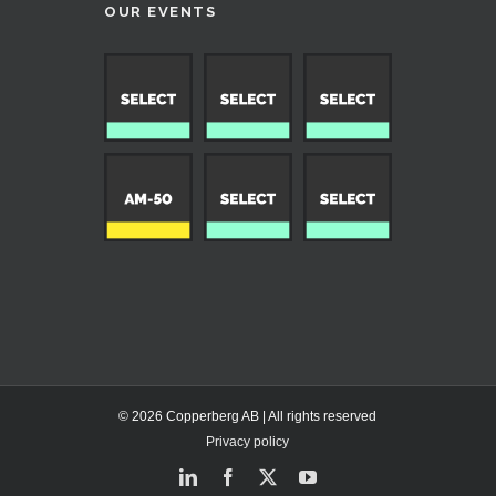
OUR EVENTS
© 2026 Copperberg AB | All rights reserved
Privacy policy
LinkedIn
Facebook
X
YouTube