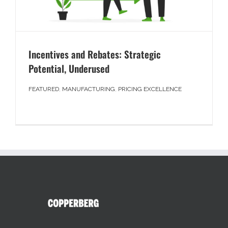
Incentives and Rebates: Strategic
Potential, Underused
FEATURED
,
MANUFACTURING
,
PRICING EXCELLENCE