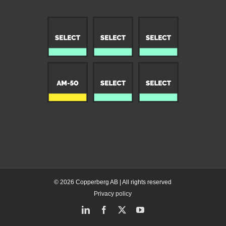
© 2026 Copperberg AB | All rights reserved
Privacy policy
LinkedIn
Facebook
X
YouTube