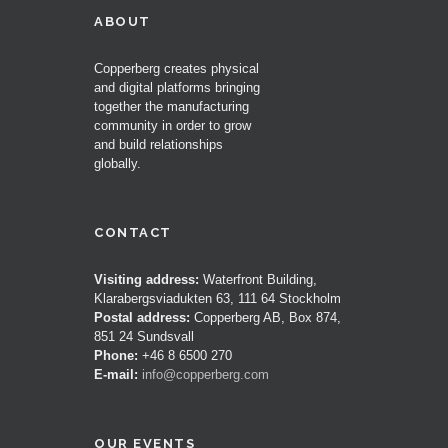
ABOUT
Copperberg creates physical
and digital platforms bringing
together the manufacturing
community in order to grow
and build relationships
globally.
CONTACT
Visiting address:
Waterfront Building,
Klarabergsviadukten 63, 111 64 Stockholm
Postal address:
Copperberg AB, Box 874,
851 24 Sundsvall
Phone:
+46 8 6500 270
E-mail:
info@copperberg.com
OUR EVENTS