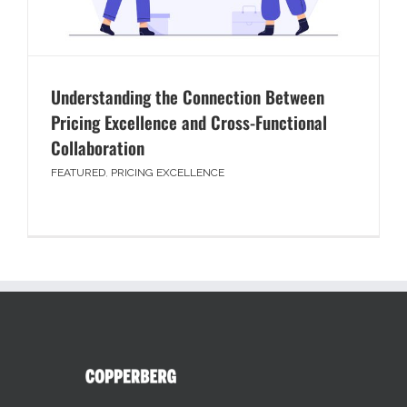
Understanding the Connection Between
Pricing Excellence and Cross-Functional
Collaboration
FEATURED
,
PRICING EXCELLENCE