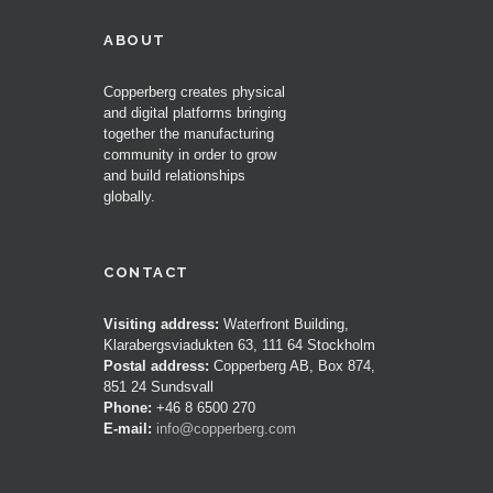
ABOUT
Copperberg creates physical
and digital platforms bringing
together the manufacturing
community in order to grow
and build relationships
globally.
CONTACT
Visiting address:
Waterfront Building,
Klarabergsviadukten 63, 111 64 Stockholm
Postal address:
Copperberg AB, Box 874,
851 24 Sundsvall
Phone:
+46 8 6500 270
E-mail:
info@copperberg.com