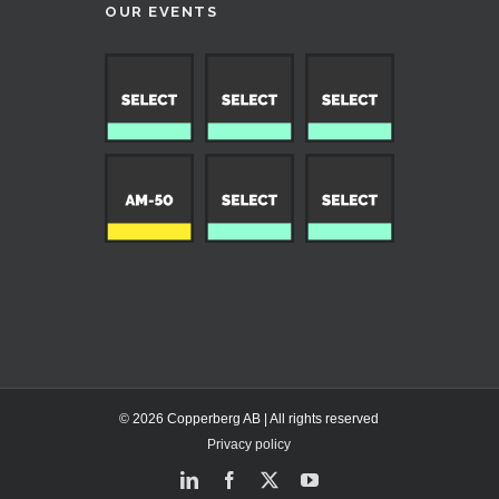
OUR EVENTS
© 2026 Copperberg AB | All rights reserved
Privacy policy
LinkedIn
Facebook
X
YouTube