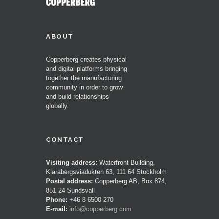
ABOUT
Copperberg creates physical
and digital platforms bringing
together the manufacturing
community in order to grow
and build relationships
globally.
CONTACT
Visiting address:
Waterfront Building,
Klarabergsviadukten 63, 111 64 Stockholm
Postal address:
Copperberg AB, Box 874,
851 24 Sundsvall
Phone:
+46 8 6500 270
E-mail:
info@copperberg.com