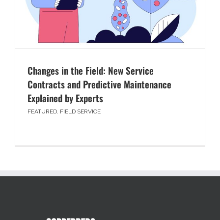
Changes in the Field: New Service
Contracts and Predictive Maintenance
Explained by Experts
FEATURED
,
FIELD SERVICE