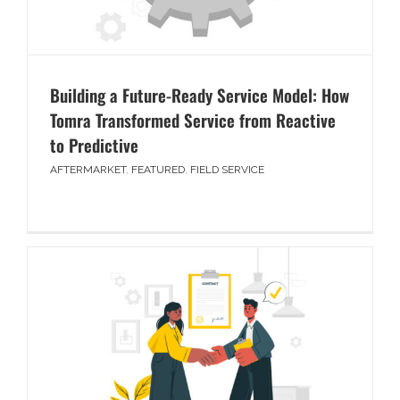
Building a Future-Ready Service Model: How
Tomra Transformed Service from Reactive
to Predictive
AFTERMARKET
,
FEATURED
,
FIELD SERVICE