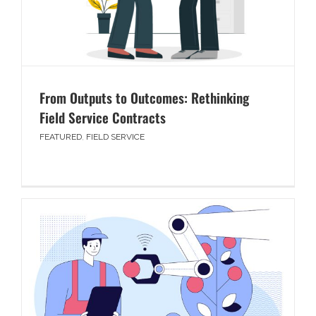
From Outputs to Outcomes: Rethinking
Field Service Contracts
FEATURED
,
FIELD SERVICE