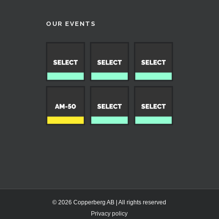
OUR EVENTS
© 2026 Copperberg AB | All rights reserved
Privacy policy