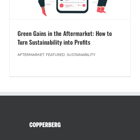
Green Gains in the Aftermarket: How to
Turn Sustainability into Profits
AFTERMARKET
,
FEATURED
,
SUSTAINABILITY