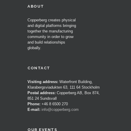
ABOUT
Copperberg creates physical
and digital platforms bringing
together the manufacturing
community in order to grow
and build relationships
globally.
CONTACT
Visiting address:
Waterfront Building,
Klarabergsviadukten 63, 111 64 Stockholm
Postal address:
Copperberg AB, Box 874,
851 24 Sundsvall
Phone:
+46 8 6500 270
E-mail:
info@copperberg.com
OUR EVENTS