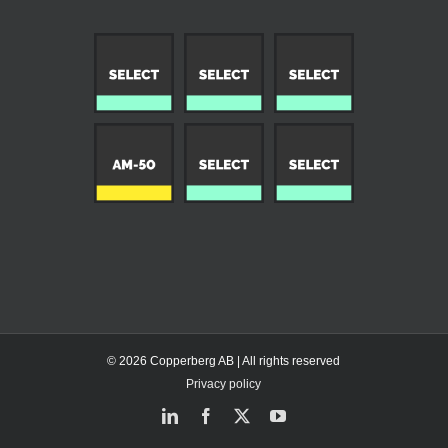
© 2026 Copperberg AB | All rights reserved
Privacy policy
LinkedIn
Facebook
X
YouTube