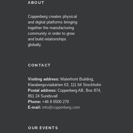
ABOUT
Copperberg creates physical
and digital platforms bringing
together the manufacturing
community in order to grow
and build relationships
globally.
CONTACT
Visiting address:
Waterfront Building,
Klarabergsviadukten 63, 111 64 Stockholm
Postal address:
Copperberg AB, Box 874,
851 24 Sundsvall
Phone:
+46 8 6500 270
E-mail:
info@copperberg.com
OUR EVENTS