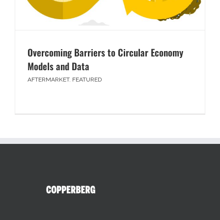
Overcoming Barriers to Circular Economy
Models and Data
AFTERMARKET
,
FEATURED