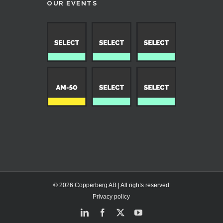
OUR EVENTS
© 2026 Copperberg AB | All rights reserved
Privacy policy
LinkedIn
Facebook
X
YouTube