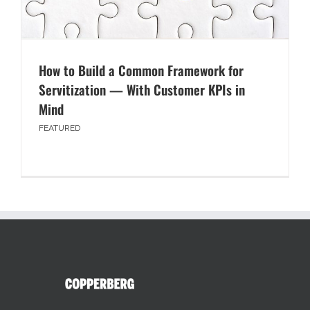
How to Build a Common Framework for
Servitization — With Customer KPIs in
Mind
FEATURED