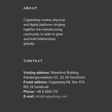
ABOUT
Copperberg creates physical
and digital platforms bringing
together the manufacturing
community in order to grow
and build relationships
globally.
CONTACT
Visiting address:
Waterfront Building,
Klarabergsviadukten 63, 111 64 Stockholm
Postal address:
Copperberg AB, Box 874,
851 24 Sundsvall
Phone:
+46 8 6500 270
E-mail:
info@copperberg.com