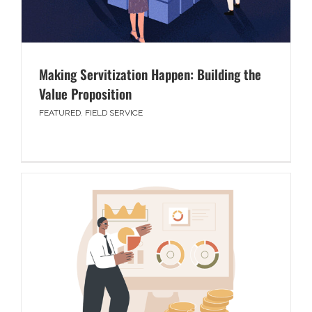
Making Servitization Happen: Building the
Value Proposition
FEATURED
,
FIELD SERVICE