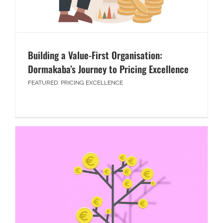
Building a Value-First Organisation:
Dormakaba’s Journey to Pricing Excellence
FEATURED
,
PRICING EXCELLENCE