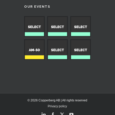
OUR EVENTS
© 2026 Copperberg AB | All rights reserved
Privacy policy
LinkedIn
Facebook
X
YouTube