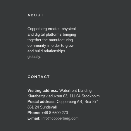
ABOUT
Copperberg creates physical
and digital platforms bringing
together the manufacturing
community in order to grow
and build relationships
globally.
CONTACT
Visiting address:
Waterfront Building,
Klarabergsviadukten 63, 111 64 Stockholm
Postal address:
Copperberg AB, Box 874,
851 24 Sundsvall
Phone:
+46 8 6500 270
E-mail:
info@copperberg.com