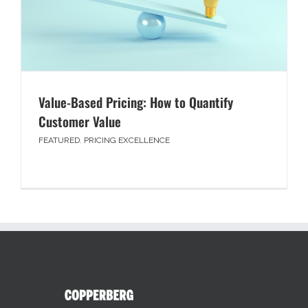
Value-Based Pricing: How to Quantify
Customer Value
FEATURED
,
PRICING EXCELLENCE