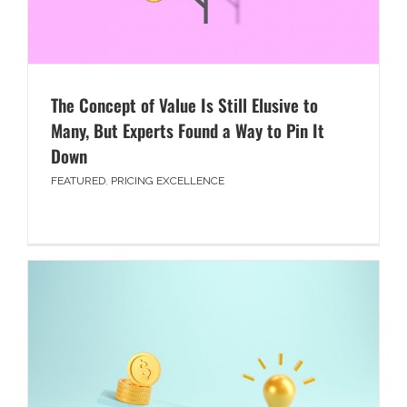
The Concept of Value Is Still Elusive to
Many, But Experts Found a Way to Pin It
Down
FEATURED
,
PRICING EXCELLENCE