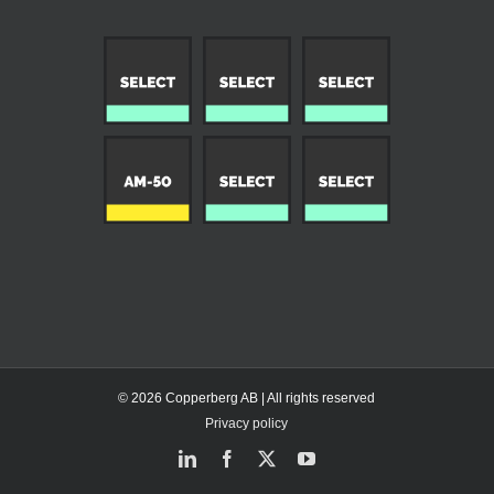
© 2026 Copperberg AB | All rights reserved
Privacy policy
LinkedIn
Facebook
X
YouTube