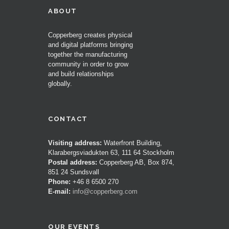
ABOUT
Copperberg creates physical
and digital platforms bringing
together the manufacturing
community in order to grow
and build relationships
globally.
CONTACT
Visiting address:
Waterfront Building,
Klarabergsviadukten 63, 111 64 Stockholm
Postal address:
Copperberg AB, Box 874,
851 24 Sundsvall
Phone:
+46 8 6500 270
E-mail:
info@copperberg.com
OUR EVENTS