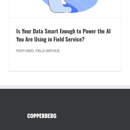
Is Your Data Smart Enough to Power the AI
You Are Using in Field Service?
FEATURED
,
FIELD SERVICE