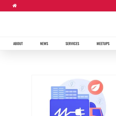
Skip
to
content
ABOUT
NEWS
SERVICES
MEETUPS