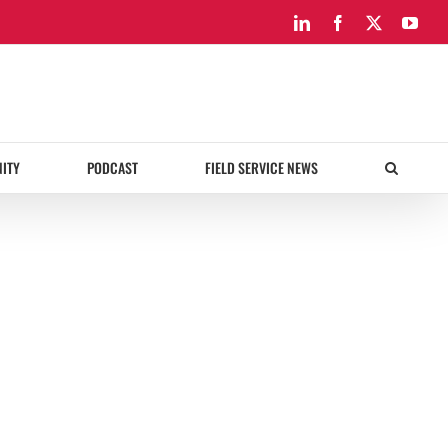
LinkedIn
Facebook
X
You
ITY
PODCAST
FIELD SERVICE NEWS