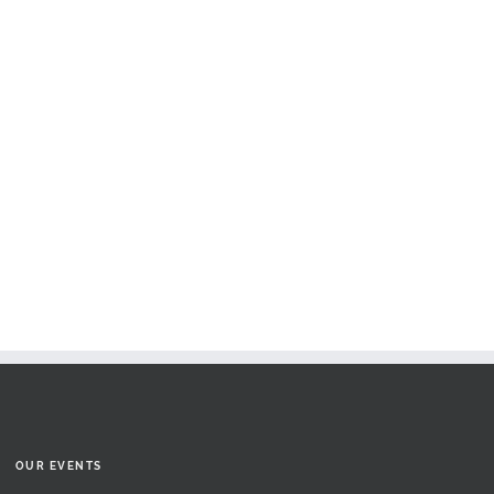
OUR EVENTS