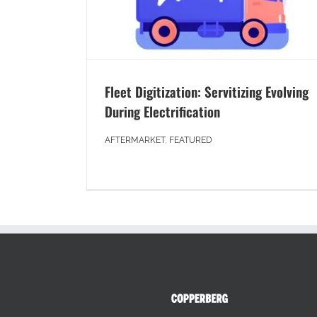
Fleet Digitization: Servitizing Evolving
During Electrification
AFTERMARKET
,
FEATURED