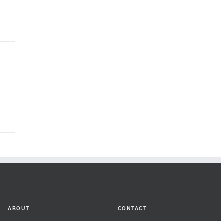
ABOUT
CONTACT