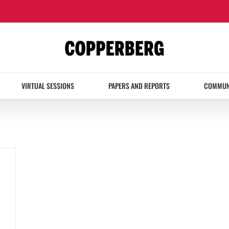
VIRTUAL SESSIONS
PAPERS AND REPORTS
COMMUN