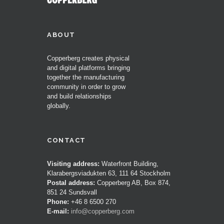
ABOUT
Copperberg creates physical
and digital platforms bringing
together the manufacturing
community in order to grow
and build relationships
globally.
CONTACT
Visiting address:
Waterfront Building,
Klarabergsviadukten 63, 111 64 Stockholm
Postal address:
Copperberg AB, Box 874,
851 24 Sundsvall
Phone:
+46 8 6500 270
E-mail:
info@copperberg.com