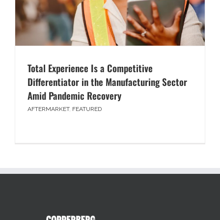
Total Experience Is a Competitive
Differentiator in the Manufacturing Sector
Amid Pandemic Recovery
AFTERMARKET
,
FEATURED