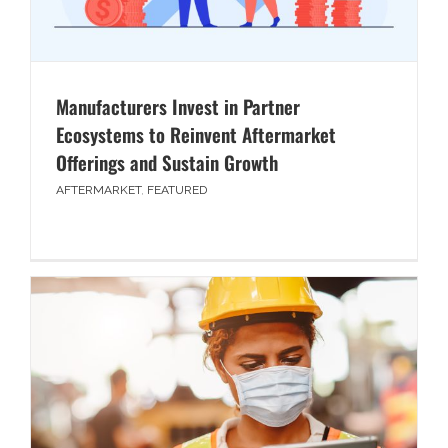
Manufacturers Invest in Partner
Ecosystems to Reinvent Aftermarket
Offerings and Sustain Growth
AFTERMARKET
,
FEATURED