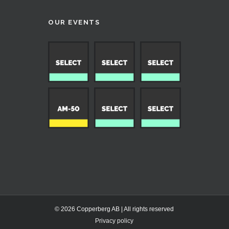
OUR EVENTS
© 2026 Copperberg AB | All rights reserved
Privacy policy