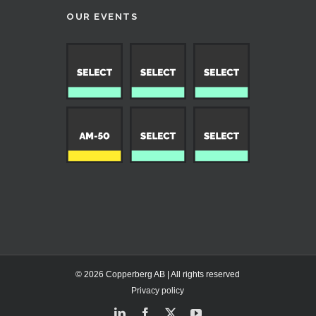
OUR EVENTS
© 2026 Copperberg AB | All rights reserved
Privacy policy
LinkedIn
Facebook
X
YouTube