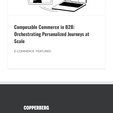
Composable Commerce in B2B:
Orchestrating Personalized Journeys at
Scale
E-COMMERCE
,
FEATURED