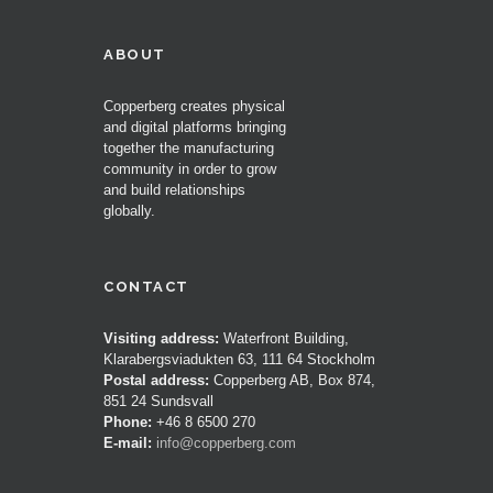
ABOUT
Copperberg creates physical
and digital platforms bringing
together the manufacturing
community in order to grow
and build relationships
globally.
CONTACT
Visiting address:
Waterfront Building,
Klarabergsviadukten 63, 111 64 Stockholm
Postal address:
Copperberg AB, Box 874,
851 24 Sundsvall
Phone:
+46 8 6500 270
E-mail:
info@copperberg.com