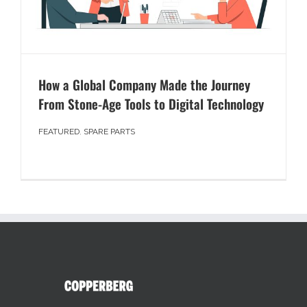
How a Global Company Made the Journey
From Stone-Age Tools to Digital Technology
FEATURED
,
SPARE PARTS