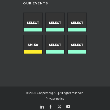
OUR EVENTS
© 2026 Copperberg AB | All rights reserved
Privacy policy
LinkedIn
Facebook
X
YouTube