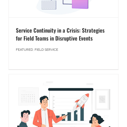
Service Continuity in a Crisis: Strategies
for Field Teams in Disruptive Events
FEATURED
,
FIELD SERVICE