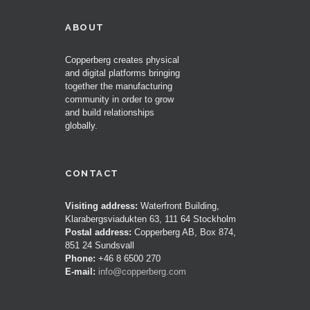
ABOUT
Copperberg creates physical
and digital platforms bringing
together the manufacturing
community in order to grow
and build relationships
globally.
CONTACT
Visiting address:
Waterfront Building,
Klarabergsviadukten 63, 111 64 Stockholm
Postal address:
Copperberg AB, Box 874,
851 24 Sundsvall
Phone:
+46 8 6500 270
E-mail:
info@copperberg.com