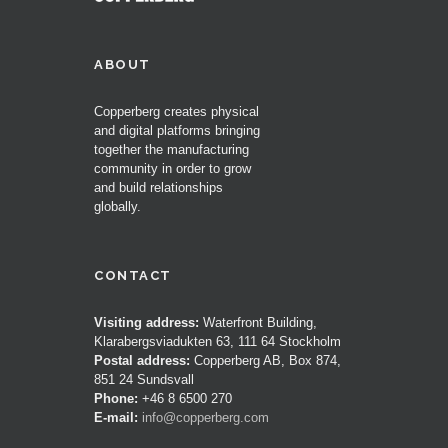
ABOUT
Copperberg creates physical
and digital platforms bringing
together the manufacturing
community in order to grow
and build relationships
globally.
CONTACT
Visiting address:
Waterfront Building,
Klarabergsviadukten 63, 111 64 Stockholm
Postal address:
Copperberg AB, Box 874,
851 24 Sundsvall
Phone:
+46 8 6500 270
E-mail:
info@copperberg.com