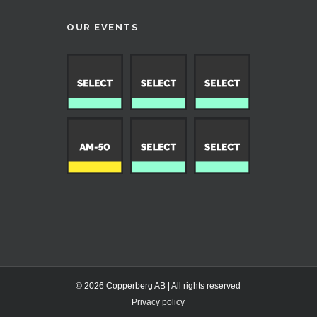
OUR EVENTS
© 2026 Copperberg AB | All rights reserved
Privacy policy