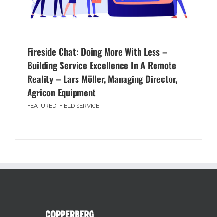
Fireside Chat: Doing More With Less –
Building Service Excellence In A Remote
Reality – Lars Möller, Managing Director,
Agricon Equipment
FEATURED
,
FIELD SERVICE