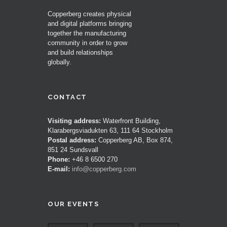
Copperberg creates physical
and digital platforms bringing
together the manufacturing
community in order to grow
and build relationships
globally.
CONTACT
Visiting address:
Waterfront Building,
Klarabergsviadukten 63, 111 64 Stockholm
Postal address:
Copperberg AB, Box 874,
851 24 Sundsvall
Phone:
+46 8 6500 270
E-mail:
info@copperberg.com
OUR EVENTS