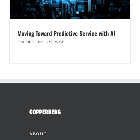
Moving Toward Predictive Service with AI
FEATURED
,
FIELD SERVICE
ABOUT