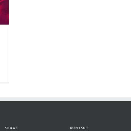
ABOUT
CONTACT