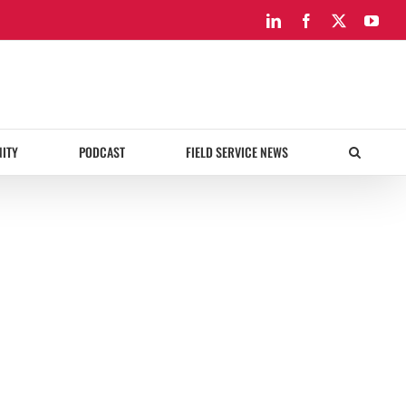
LinkedIn
Facebook
X
You
ITY
PODCAST
FIELD SERVICE NEWS