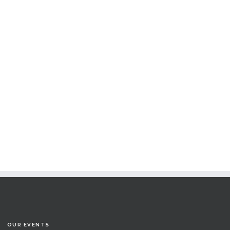
OUR EVENTS