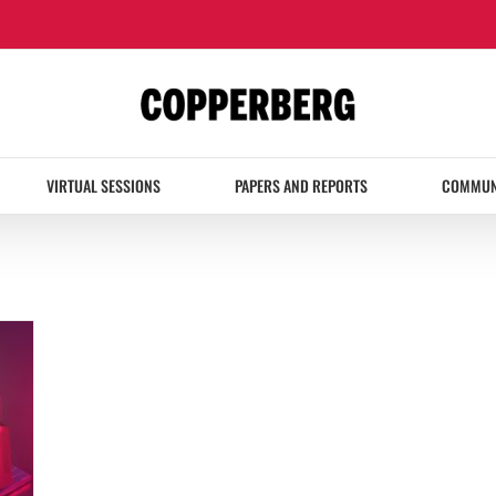
VIRTUAL SESSIONS
PAPERS AND REPORTS
COMMUN