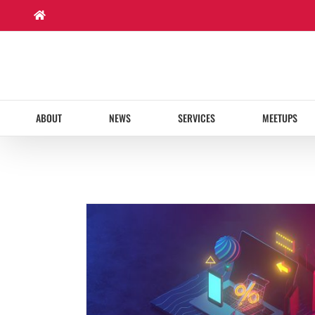
Skip
to
content
ABOUT
NEWS
SERVICES
MEETUPS