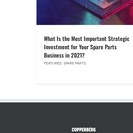
What Is the Most Important Strategic
Investment for Your Spare Parts
Business in 2021?
FEATURED
,
SPARE PARTS