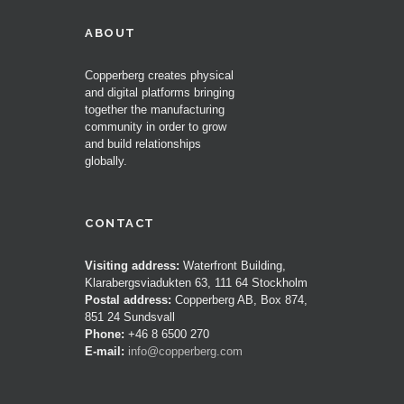
ABOUT
Copperberg creates physical
and digital platforms bringing
together the manufacturing
community in order to grow
and build relationships
globally.
CONTACT
Visiting address:
Waterfront Building,
Klarabergsviadukten 63, 111 64 Stockholm
Postal address:
Copperberg AB, Box 874,
851 24 Sundsvall
Phone:
+46 8 6500 270
E-mail:
info@copperberg.com