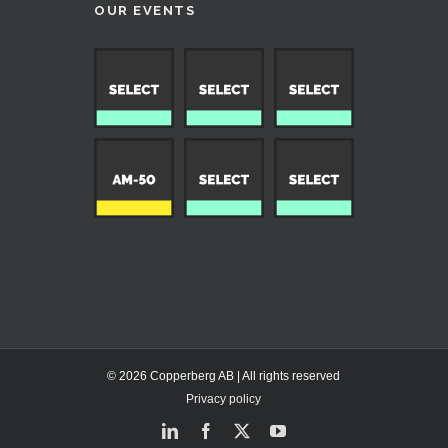
OUR EVENTS
© 2026 Copperberg AB | All rights reserved
Privacy policy
LinkedIn
Facebook
X
YouTube