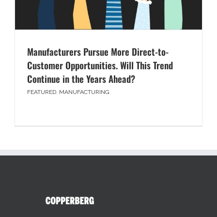
Manufacturers Pursue More Direct-to-
Customer Opportunities. Will This Trend
Continue in the Years Ahead?
FEATURED
,
MANUFACTURING