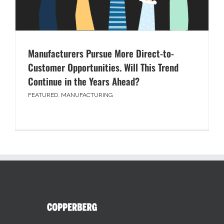
Manufacturers Pursue More Direct-to-
Customer Opportunities. Will This Trend
Continue in the Years Ahead?
FEATURED
,
MANUFACTURING