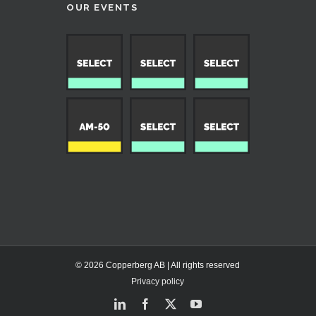
OUR EVENTS
© 2026 Copperberg AB | All rights reserved
Privacy policy
LinkedIn
Facebook
X
YouTube