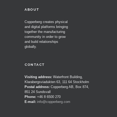
ABOUT
Copperberg creates physical
and digital platforms bringing
together the manufacturing
community in order to grow
and build relationships
globally.
CONTACT
Visiting address:
Waterfront Building,
Klarabergsviadukten 63, 111 64 Stockholm
Postal address:
Copperberg AB, Box 874,
851 24 Sundsvall
Phone:
+46 8 6500 270
E-mail:
info@copperberg.com