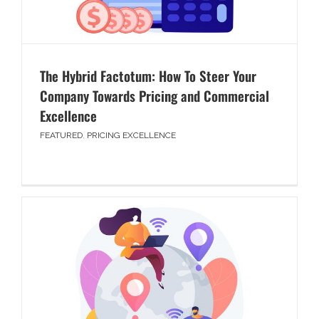
The Hybrid Factotum: How To Steer Your
Company Towards Pricing and Commercial
Excellence
FEATURED
,
PRICING EXCELLENCE