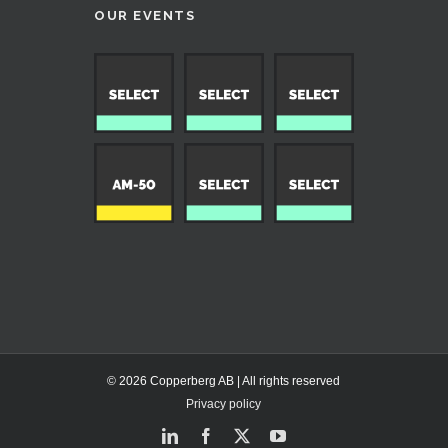
OUR EVENTS
© 2026 Copperberg AB | All rights reserved
Privacy policy
LinkedIn
Facebook
X
YouTube