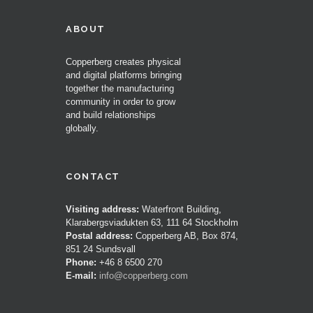
ABOUT
Copperberg creates physical
and digital platforms bringing
together the manufacturing
community in order to grow
and build relationships
globally.
CONTACT
Visiting address:
Waterfront Building,
Klarabergsviadukten 63, 111 64 Stockholm
Postal address:
Copperberg AB, Box 874,
851 24 Sundsvall
Phone:
+46 8 6500 270
E-mail:
info@copperberg.com