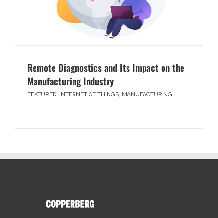
Remote Diagnostics and Its Impact on the
Manufacturing Industry
FEATURED
,
INTERNET OF THINGS
,
MANUFACTURING