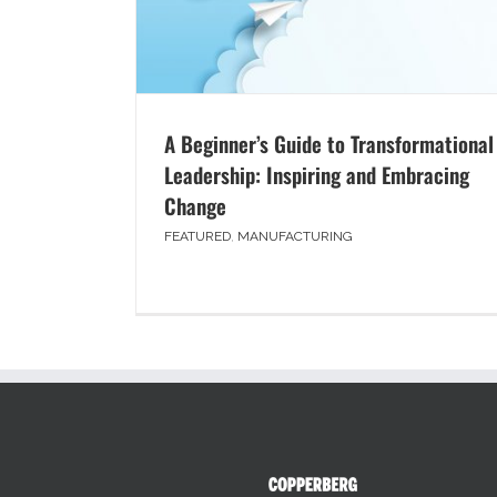
A Beginner’s Guide to Transformational
Leadership: Inspiring and Embracing
Change
FEATURED
,
MANUFACTURING