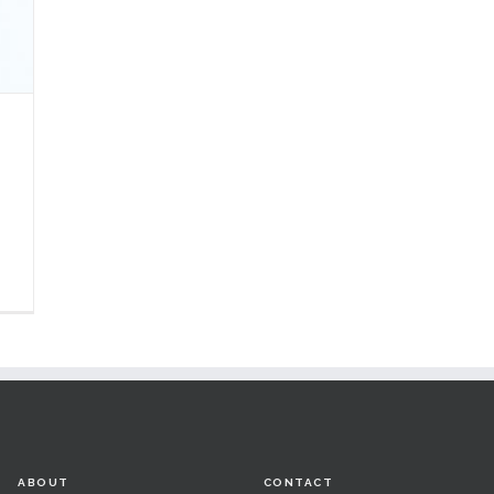
ABOUT
CONTACT