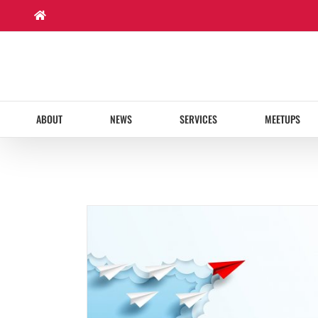
Skip
to
content
ABOUT
NEWS
SERVICES
MEETUPS