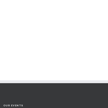
OUR EVENTS