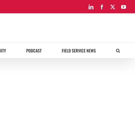
LinkedIn
Facebook
X
You
ITY
PODCAST
FIELD SERVICE NEWS