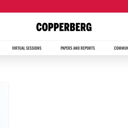
VIRTUAL SESSIONS
PAPERS AND REPORTS
COMMUN