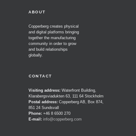
ABOUT
Copperberg creates physical
and digital platforms bringing
together the manufacturing
community in order to grow
and build relationships
globally.
CONTACT
Visiting address:
Waterfront Building,
Klarabergsviadukten 63, 111 64 Stockholm
Postal address:
Copperberg AB, Box 874,
851 24 Sundsvall
Phone:
+46 8 6500 270
E-mail:
info@copperberg.com