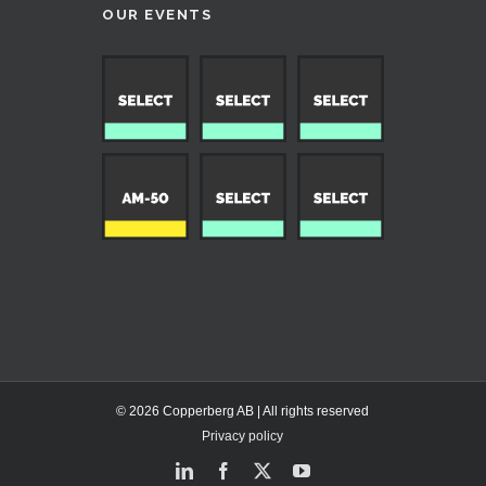
OUR EVENTS
© 2026 Copperberg AB | All rights reserved
Privacy policy
LinkedIn
Facebook
X
YouTube