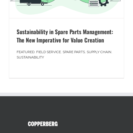
Sustainability in Spare Parts Management:
The New Imperative for Value Creation
FEATURED
,
FIELD SERVICE
,
SPARE PARTS
,
SUPPLY CHAIN
,
SUSTAINABILITY