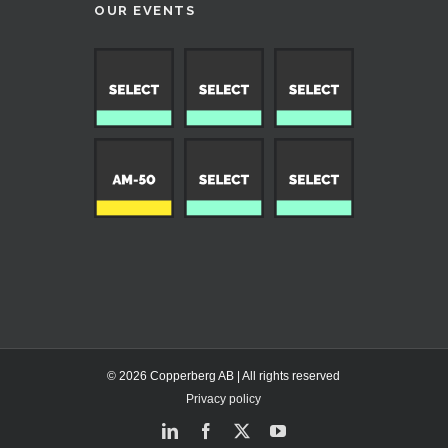
OUR EVENTS
© 2026 Copperberg AB | All rights reserved
Privacy policy
LinkedIn
Facebook
X
YouTube