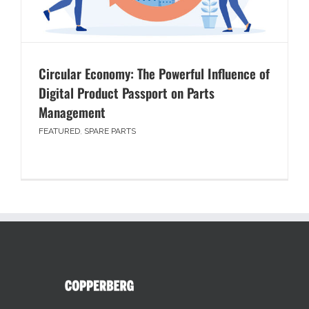
Circular Economy: The Powerful Influence of
Digital Product Passport on Parts
Management
FEATURED
,
SPARE PARTS