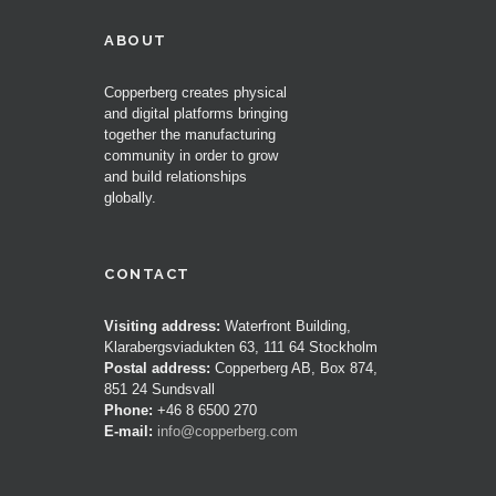
ABOUT
Copperberg creates physical
and digital platforms bringing
together the manufacturing
community in order to grow
and build relationships
globally.
CONTACT
Visiting address:
Waterfront Building,
Klarabergsviadukten 63, 111 64 Stockholm
Postal address:
Copperberg AB, Box 874,
851 24 Sundsvall
Phone:
+46 8 6500 270
E-mail:
info@copperberg.com