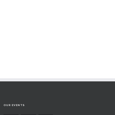
OUR EVENTS