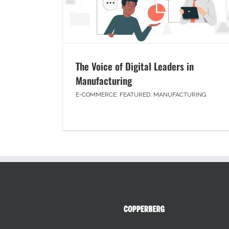
The Voice of Digital Leaders in
Manufacturing
E-COMMERCE
,
FEATURED
,
MANUFACTURING