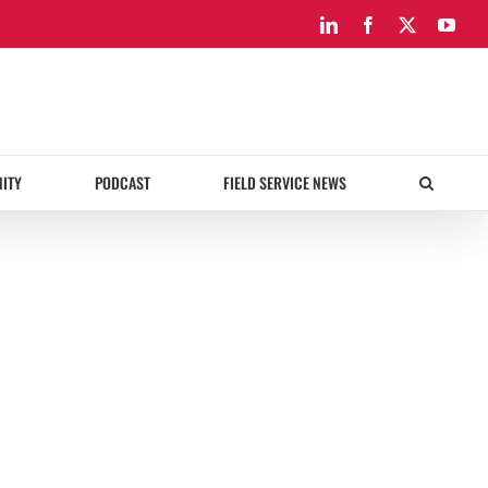
LinkedIn
Facebook
X
You
ITY
PODCAST
FIELD SERVICE NEWS