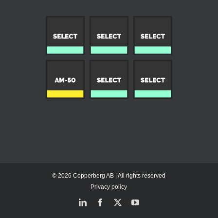
© 2026 Copperberg AB | All rights reserved
Privacy policy
LinkedIn
Facebook
X
YouTube