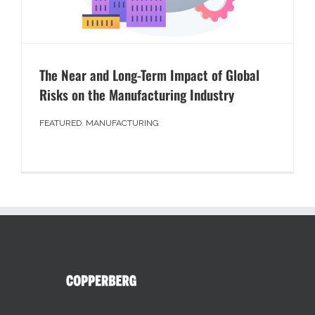
The Near and Long-Term Impact of Global
Risks on the Manufacturing Industry
FEATURED
,
MANUFACTURING