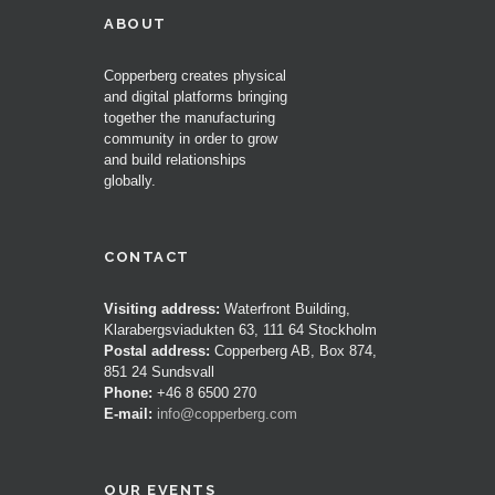
ABOUT
Copperberg creates physical
and digital platforms bringing
together the manufacturing
community in order to grow
and build relationships
globally.
CONTACT
Visiting address:
Waterfront Building,
Klarabergsviadukten 63, 111 64 Stockholm
Postal address:
Copperberg AB, Box 874,
851 24 Sundsvall
Phone:
+46 8 6500 270
E-mail:
info@copperberg.com
OUR EVENTS