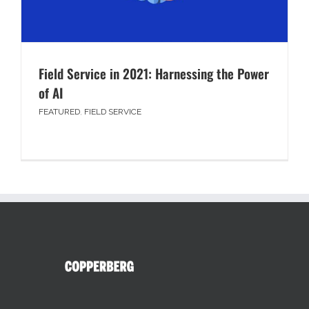
Field Service in 2021: Harnessing the Power
of AI
FEATURED
,
FIELD SERVICE