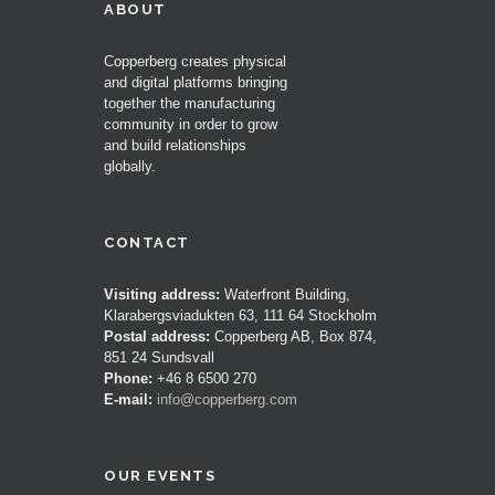
ABOUT
Copperberg creates physical
and digital platforms bringing
together the manufacturing
community in order to grow
and build relationships
globally.
CONTACT
Visiting address:
Waterfront Building,
Klarabergsviadukten 63, 111 64 Stockholm
Postal address:
Copperberg AB, Box 874,
851 24 Sundsvall
Phone:
+46 8 6500 270
E-mail:
info@copperberg.com
OUR EVENTS