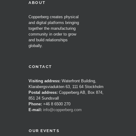
ABOUT
Copperberg creates physical
and digital platforms bringing
together the manufacturing
community in order to grow
and build relationships
globally.
CONTACT
Visiting address:
Waterfront Building,
Klarabergsviadukten 63, 111 64 Stockholm
Postal address:
Copperberg AB, Box 874,
851 24 Sundsvall
Phone:
+46 8 6500 270
E-mail:
info@copperberg.com
OUR EVENTS