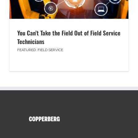
You Can’t Take the Field Out of Field Service
Technicians
FEATURED
,
FIELD SERVICE