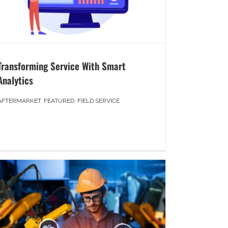
Transforming Service With Smart
Analytics
AFTERMARKET
,
FEATURED
,
FIELD SERVICE