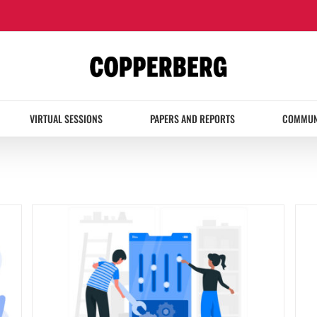
VIRTUAL SESSIONS
PAPERS AND REPORTS
COMMUN