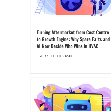
Turning Aftermarket from Cost Centre
to Growth Engine: Why Spare Parts and
AI Now Decide Who Wins in HVAC
FEATURED
,
FIELD SERVICE