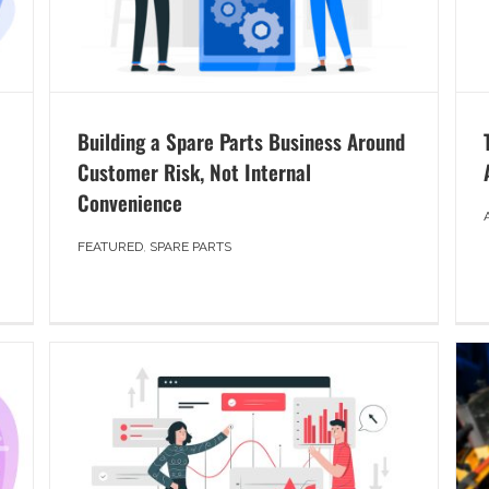
Building a Spare Parts Business Around
Customer Risk, Not Internal
Convenience
FEATURED
,
SPARE PARTS