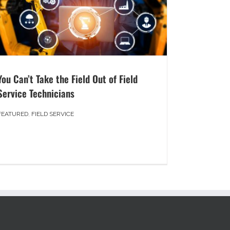
You Can’t Take the Field Out of Field
Service Technicians
FEATURED
,
FIELD SERVICE