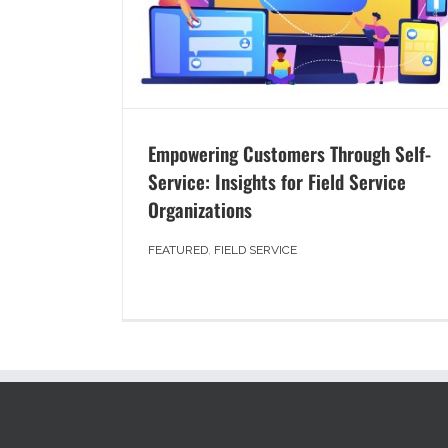
Empowering Customers Through Self-
Service: Insights for Field Service
Organizations
FEATURED
,
FIELD SERVICE