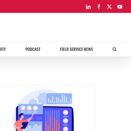
LinkedIn
Facebook
X
You
ITY
PODCAST
FIELD SERVICE NEWS