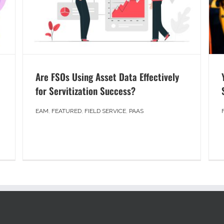
Are FSOs Using Asset Data Effectively
for Servitization Success?
EAM
,
FEATURED
,
FIELD SERVICE
,
PAAS