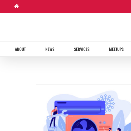
Skip
to
content
ABOUT
NEWS
SERVICES
MEETUPS