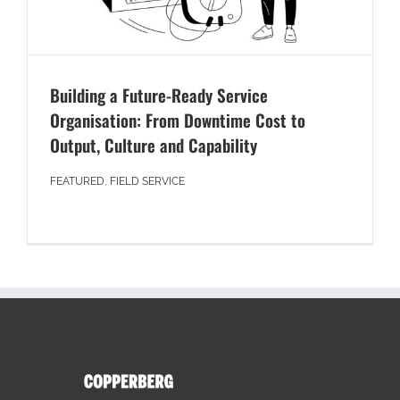
Building a Future-Ready Service
Organisation: From Downtime Cost to
Output, Culture and Capability
FEATURED
,
FIELD SERVICE