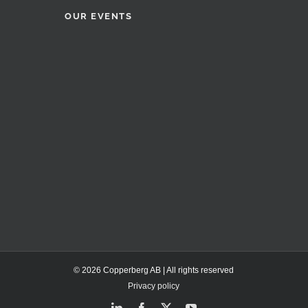
OUR EVENTS
© 2026 Copperberg AB | All rights reserved
Privacy policy
LinkedIn
Facebook
X
YouTube