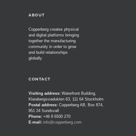
ABOUT
Copperberg creates physical
and digital platforms bringing
together the manufacturing
community in order to grow
and build relationships
globally.
CONTACT
Visiting address:
Waterfront Building,
Klarabergsviadukten 63, 111 64 Stockholm
Postal address:
Copperberg AB, Box 874,
851 24 Sundsvall
Phone:
+46 8 6500 270
E-mail:
info@copperberg.com