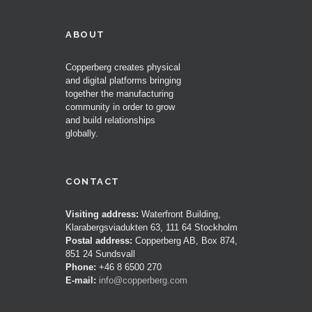
ABOUT
Copperberg creates physical
and digital platforms bringing
together the manufacturing
community in order to grow
and build relationships
globally.
CONTACT
Visiting address:
Waterfront Building,
Klarabergsviadukten 63, 111 64 Stockholm
Postal address:
Copperberg AB, Box 874,
851 24 Sundsvall
Phone:
+46 8 6500 270
E-mail:
info@copperberg.com