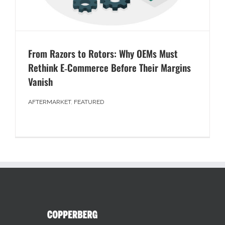
From Razors to Rotors: Why OEMs Must
Rethink E‑Commerce Before Their Margins
Vanish
AFTERMARKET
,
FEATURED