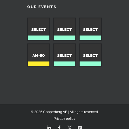
OUR EVENTS
© 2026 Copperberg AB | All rights reserved
Privacy policy
LinkedIn
Facebook
X
YouTube