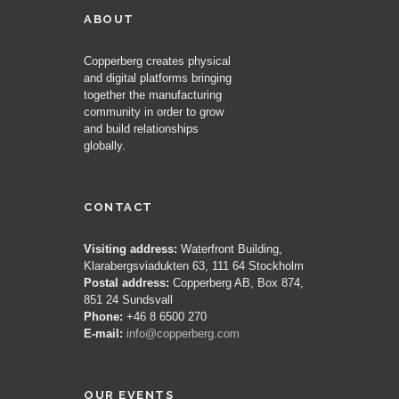
ABOUT
Copperberg creates physical
and digital platforms bringing
together the manufacturing
community in order to grow
and build relationships
globally.
CONTACT
Visiting address:
Waterfront Building,
Klarabergsviadukten 63, 111 64 Stockholm
Postal address:
Copperberg AB, Box 874,
851 24 Sundsvall
Phone:
+46 8 6500 270
E-mail:
info@copperberg.com
OUR EVENTS