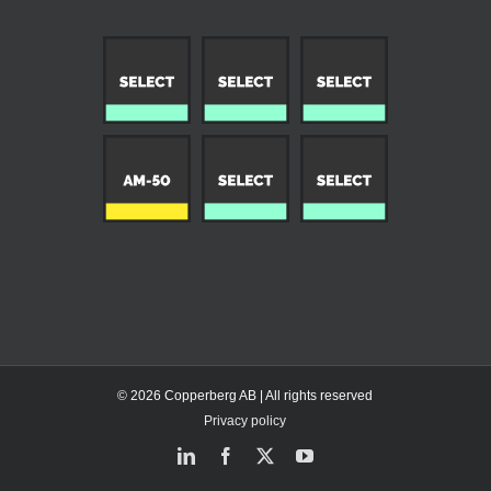
© 2026 Copperberg AB | All rights reserved
Privacy policy
LinkedIn
Facebook
X
YouTube