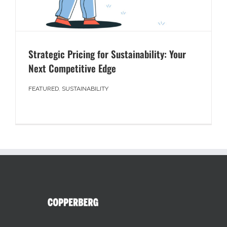
Strategic Pricing for Sustainability: Your
Next Competitive Edge
FEATURED
,
SUSTAINABILITY