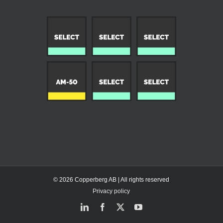
© 2026 Copperberg AB | All rights reserved
Privacy policy
LinkedIn
Facebook
X
YouTube