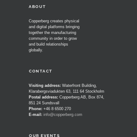
ABOUT
Copperberg creates physical
and digital platforms bringing
together the manufacturing
community in order to grow
and build relationships
globally.
CONTACT
Visiting address:
Waterfront Building,
Klarabergsviadukten 63, 111 64 Stockholm
Postal address:
Copperberg AB, Box 874,
851 24 Sundsvall
Phone:
+46 8 6500 270
E-mail:
info@copperberg.com
OUR EVENTS