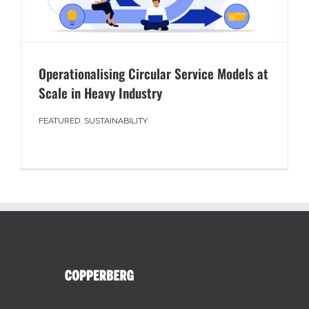
Operationalising Circular Service Models at
Scale in Heavy Industry
FEATURED
,
SUSTAINABILITY