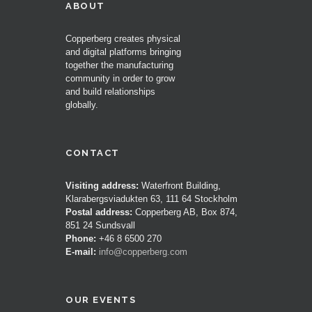
ABOUT
Copperberg creates physical
and digital platforms bringing
together the manufacturing
community in order to grow
and build relationships
globally.
CONTACT
Visiting address:
Waterfront Building,
Klarabergsviadukten 63, 111 64 Stockholm
Postal address:
Copperberg AB, Box 874,
851 24 Sundsvall
Phone:
+46 8 6500 270
E-mail:
info@copperberg.com
OUR EVENTS