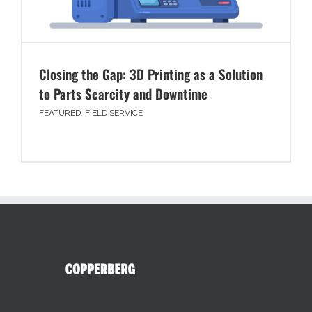
Closing the Gap: 3D Printing as a Solution
to Parts Scarcity and Downtime
FEATURED
,
FIELD SERVICE