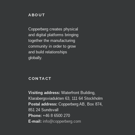
ABOUT
Copperberg creates physical
and digital platforms bringing
together the manufacturing
community in order to grow
and build relationships
globally.
CONTACT
Visiting address:
Waterfront Building,
Klarabergsviadukten 63, 111 64 Stockholm
Postal address:
Copperberg AB, Box 874,
851 24 Sundsvall
Phone:
+46 8 6500 270
E-mail:
info@copperberg.com