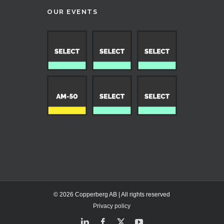
OUR EVENTS
© 2026 Copperberg AB | All rights reserved
Privacy policy
LinkedIn
Facebook
X
YouTube