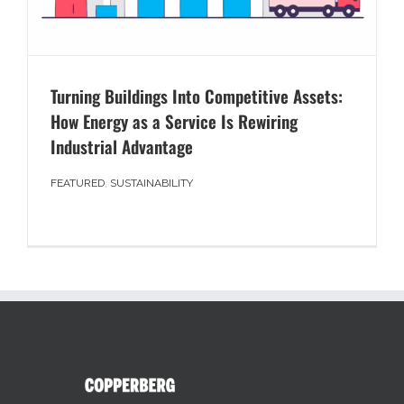
Turning Buildings Into Competitive Assets:
How Energy as a Service Is Rewiring
Industrial Advantage
FEATURED
,
SUSTAINABILITY