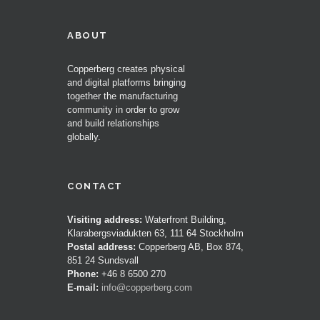
ABOUT
Copperberg creates physical
and digital platforms bringing
together the manufacturing
community in order to grow
and build relationships
globally.
CONTACT
Visiting address:
Waterfront Building,
Klarabergsviadukten 63, 111 64 Stockholm
Postal address:
Copperberg AB, Box 874,
851 24 Sundsvall
Phone:
+46 8 6500 270
E-mail:
info@copperberg.com