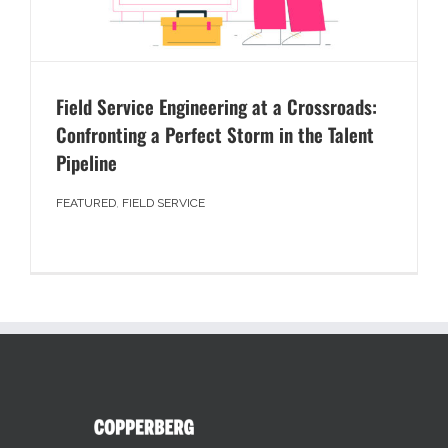
Field Service Engineering at a Crossroads:
Confronting a Perfect Storm in the Talent
Pipeline
FEATURED
,
FIELD SERVICE