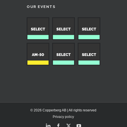
OUR EVENTS
© 2026 Copperberg AB | All rights reserved
Privacy policy
LinkedIn
Facebook
X
YouTube