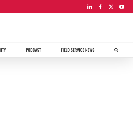
LinkedIn
Facebook
X
You
ITY
PODCAST
FIELD SERVICE NEWS