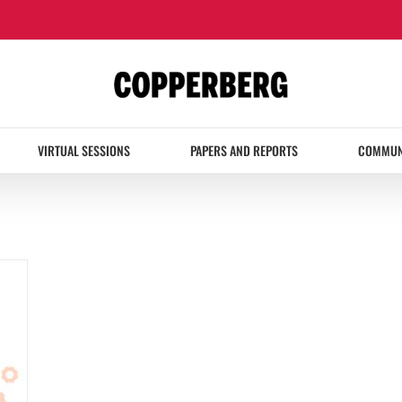
VIRTUAL SESSIONS
PAPERS AND REPORTS
COMMUN