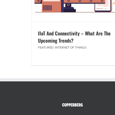
IIoT And Connectivity – What Are The
Upcoming Trends?
FEATURED
,
INTERNET OF THINGS