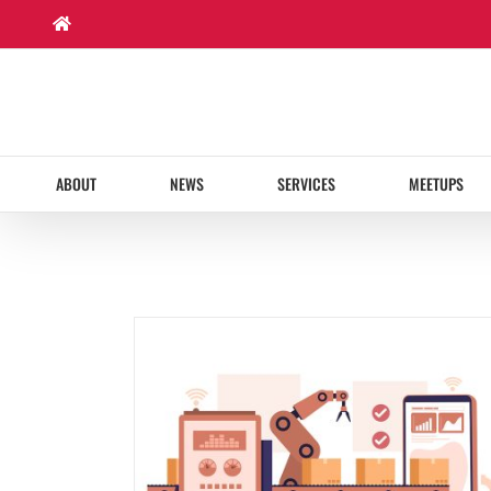
Skip
to
content
ABOUT
NEWS
SERVICES
MEETUPS