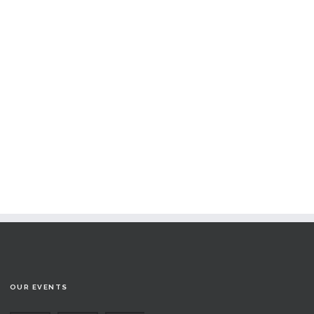
OUR EVENTS